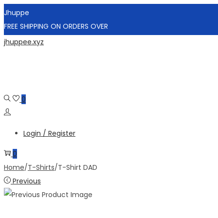
Jhuppe
FREE SHIPPING ON ORDERS OVER
Skip
Skip
jhuppee.xyz
to
to
navigation
content
0
Login / Register
0
Home
/
T-Shirts
/
T-Shirt DAD
Previous