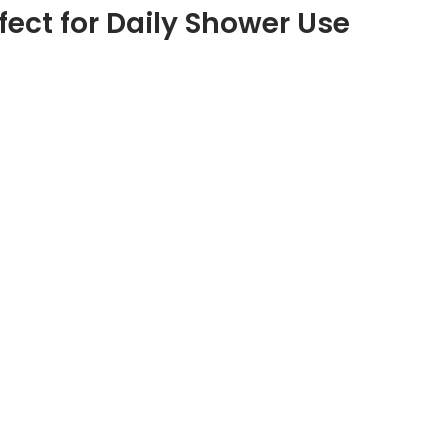
fect for Daily Shower Use