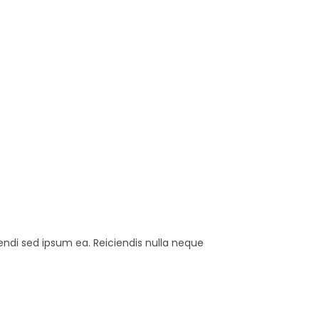
endi sed ipsum ea. Reiciendis nulla neque