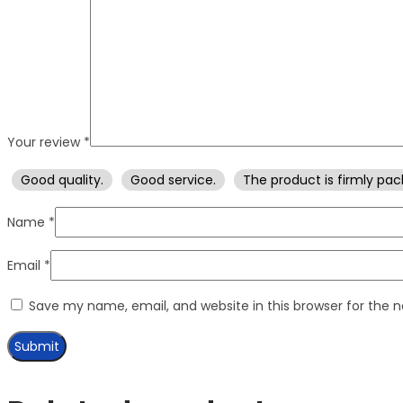
Your review
*
Good quality.
Good service.
The product is firmly pac
Name
*
Email
*
Save my name, email, and website in this browser for the 