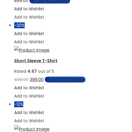
This
899.00
Cash On Delivery
product
Add to Wishlist
has
Add to Wishlist
multiple
-20%
variants.
Add to Wishlist
The
Add to Wishlist
options
may
Short Sleeve T-Shirt
be
Rated
4.67
out of 5
chosen
Original
Current
499.00
399.00
Cash On Delivery
on
price
price
Add to Wishlist
the
was:
is:
Add to Wishlist
product
₹499.00.
₹399.00.
-13%
page
Add to Wishlist
Add to Wishlist