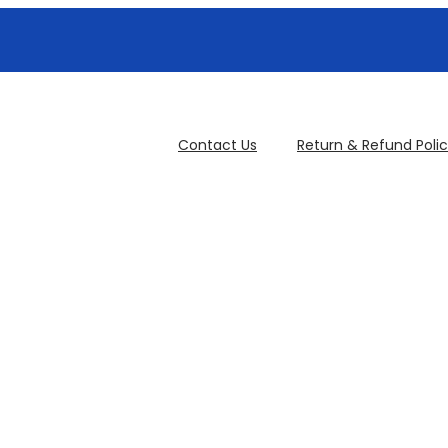
Contact Us
Return & Refund Poli