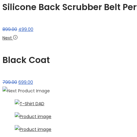
Silicone Back Scrubber Belt Per
Original
Current
899.00
499.00
price
price
Next
was:
is:
₹899.00.
₹499.00.
Black Coat
Original
Current
799.00
699.00
price
price
was:
is:
₹799.00.
₹699.00.