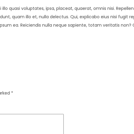
illo quasi voluptates, ipsa, placeat, quaerat, omnis nisi. Repel
dunt, quam illo et, nulla delectus. Qui, explicabo eius nisi fugi
sum ea. Reiciendis nulla neque sapiente, totam veritatis non? 
marked
*