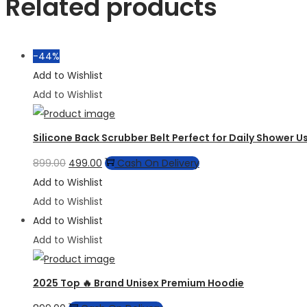
Related products
-44%
Add to Wishlist
Add to Wishlist
Silicone Back Scrubber Belt Perfect for Daily Shower U
Original
Current
899.00
499.00
Cash On Delivery
price
price
Add to Wishlist
was:
is:
Add to Wishlist
₹899.00.
₹499.00.
Add to Wishlist
Add to Wishlist
2025 Top 🔥 Brand Unisex Premium Hoodie