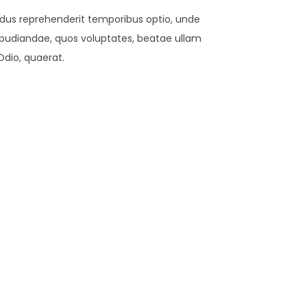
lendus reprehenderit temporibus optio, unde
t repudiandae, quos voluptates, beatae ullam
Odio, quaerat.