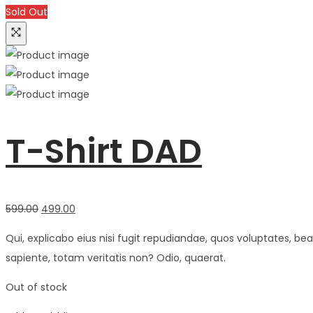
Sold Out
T-Shirt DAD
Original
Current
599.00
499.00
price
price
Qui, explicabo eius nisi fugit repudiandae, quos voluptates, 
was:
is:
sapiente, totam veritatis non? Odio, quaerat.
₹599.00.
₹499.00.
Out of stock