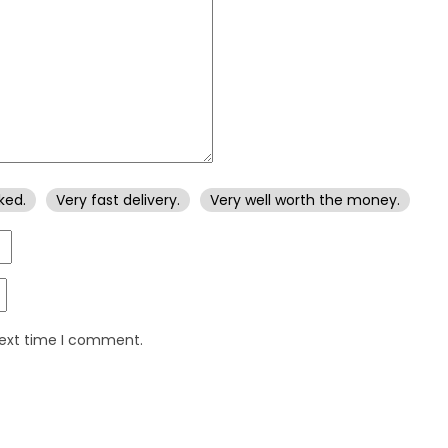
ked.
Very fast delivery.
Very well worth the money.
next time I comment.