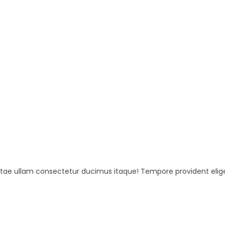
beatae ullam consectetur ducimus itaque! Tempore provident elig