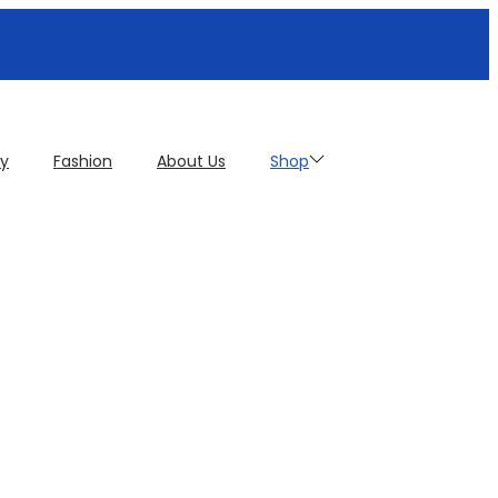
cy
Fashion
About Us
Shop