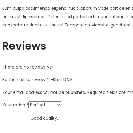
Eum culpa assumenda eligendi fugit laborum vitae odit deleniti 
enim vel dignissimos! Deleniti sed perferendis quod ratione inci
consectetur ducimus itaque! Tempore provident eligendi sed ip
Reviews
There are no reviews yet.
Be the first to review “T-Shirt DAD”
Your email address will not be published.
Required fields are 
Your rating
*