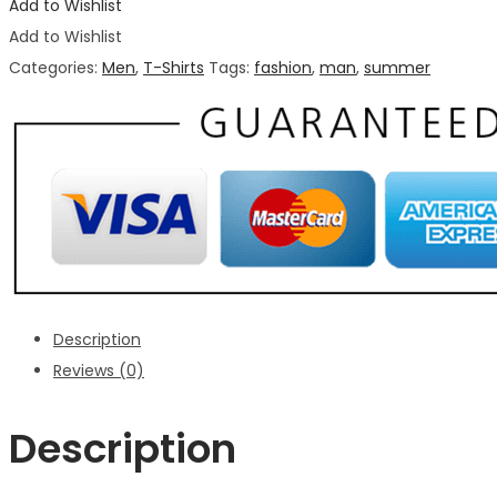
Add to Wishlist
Add to Wishlist
Categories:
Men
,
T-Shirts
Tags:
fashion
,
man
,
summer
Description
Reviews (0)
Description