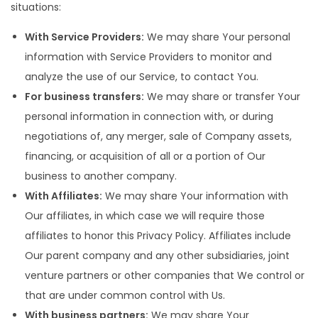
situations:
With Service Providers:
We may share Your personal
information with Service Providers to monitor and
analyze the use of our Service, to contact You.
For business transfers:
We may share or transfer Your
personal information in connection with, or during
negotiations of, any merger, sale of Company assets,
financing, or acquisition of all or a portion of Our
business to another company.
With Affiliates:
We may share Your information with
Our affiliates, in which case we will require those
affiliates to honor this Privacy Policy. Affiliates include
Our parent company and any other subsidiaries, joint
venture partners or other companies that We control or
that are under common control with Us.
With business partners:
We may share Your