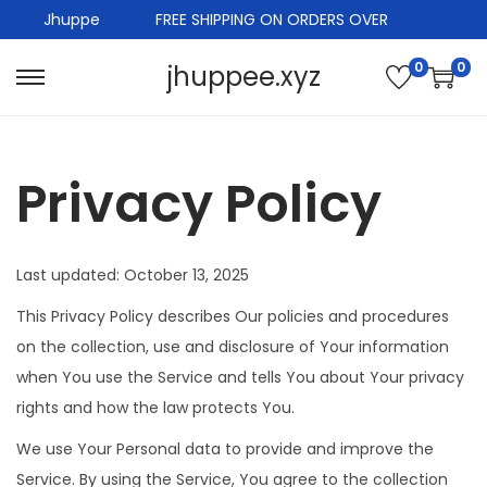
Jhuppe
FREE SHIPPING ON ORDERS OVER
0
0
jhuppee.xyz
S
S
k
k
i
i
Privacy Policy
p
p
t
t
o
o
n
c
Last updated: October 13, 2025
a
o
This Privacy Policy describes Our policies and procedures
v
n
on the collection, use and disclosure of Your information
i
t
when You use the Service and tells You about Your privacy
g
e
rights and how the law protects You.
a
n
We use Your Personal data to provide and improve the
t
t
Service. By using the Service, You agree to the collection
i