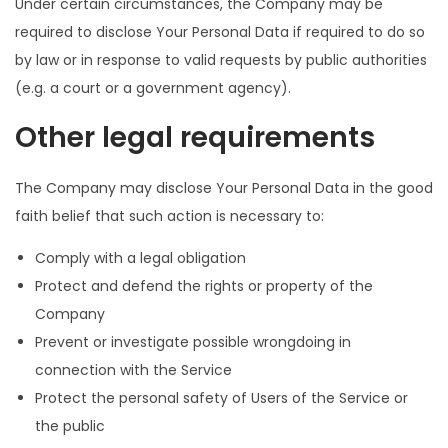
Under certain circumstances, the Company may be
required to disclose Your Personal Data if required to do so
by law or in response to valid requests by public authorities
(e.g. a court or a government agency).
Other legal requirements
The Company may disclose Your Personal Data in the good
faith belief that such action is necessary to:
Comply with a legal obligation
Protect and defend the rights or property of the
Company
Prevent or investigate possible wrongdoing in
connection with the Service
Protect the personal safety of Users of the Service or
the public