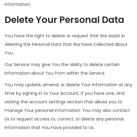
information.
Delete Your Personal Data
You have the right to delete or request that We assist in
deleting the Personal Data that We have collected about
You.
Our Service may give You the ability to delete certain
information about You from within the Service.
You may update, amend, or delete Your information at any
time by signing in to Your Account, if you have one, and
visiting the account settings section that allows you to
manage Your personal information. You may also contact
Us to request access to, correct, or delete any personal
information that You have provided to Us.