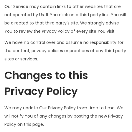
Our Service may contain links to other websites that are
not operated by Us. If You click on a third party link, You will
be directed to that third party’s site. We strongly advise
You to review the Privacy Policy of every site You visit.
We have no control over and assume no responsibility for
the content, privacy policies or practices of any third party
sites or services.
Changes to this
Privacy Policy
We may update Our Privacy Policy from time to time. We
will notify You of any changes by posting the new Privacy
Policy on this page.