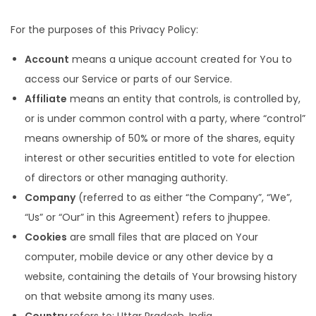
For the purposes of this Privacy Policy:
Account
means a unique account created for You to
access our Service or parts of our Service.
Affiliate
means an entity that controls, is controlled by,
or is under common control with a party, where “control”
means ownership of 50% or more of the shares, equity
interest or other securities entitled to vote for election
of directors or other managing authority.
Company
(referred to as either “the Company”, “We”,
“Us” or “Our” in this Agreement) refers to jhuppee.
Cookies
are small files that are placed on Your
computer, mobile device or any other device by a
website, containing the details of Your browsing history
on that website among its many uses.