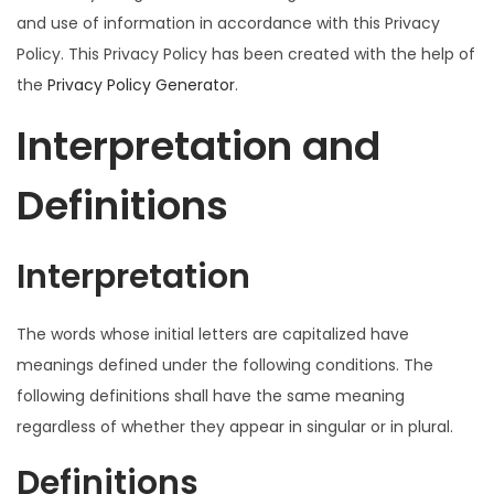
and use of information in accordance with this Privacy
o
Policy. This Privacy Policy has been created with the help of
n
the
Privacy Policy Generator
.
Interpretation and
Definitions
Interpretation
The words whose initial letters are capitalized have
meanings defined under the following conditions. The
following definitions shall have the same meaning
regardless of whether they appear in singular or in plural.
Definitions