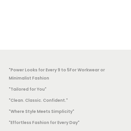
"Power Looks for Every 9 to 5For Workwear or
Minimalist Fashion
"Tailored for You"
"Clean. Classic. Confident."
"Where Style Meets Simplicity"
"Effortless Fashion for Every Day"