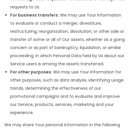
requests to Us.
For business transfers:
We may use Your information
to evaluate or conduct a merger, divestiture,
restructuring, reorganization, dissolution, or other sale or
transfer of some or all of Our assets, whether as a going
concern or as part of bankruptcy, liquidation, or similar
proceeding, in which Personal Data held by Us about our
Service users is among the assets transferred.
For other purposes
: We may use Your information for
other purposes, such as data analysis, identifying usage
trends, determining the effectiveness of our
promotional campaigns and to evaluate and improve
our Service, products, services, marketing and your
experience.
We may share Your personal information in the following