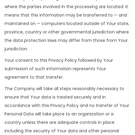
where the parties involved in the processing are located. It
means that this information may be transferred to — and
maintained on — computers located outside of Your state,
province, country or other governmental jurisdiction where
the data protection laws may differ from those from Your
jurisdiction.
Your consent to this Privacy Policy followed by Your
submission of such information represents Your
agreement to that transfer.
The Company will take all steps reasonably necessary to
ensure that Your data is treated securely and in
accordance with this Privacy Policy and no transfer of Your
Personal Data will take place to an organization or a
country unless there are adequate controls in place
including the security of Your data and other personal