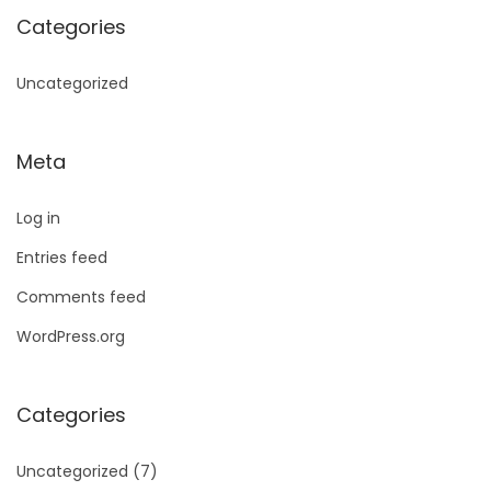
Categories
Uncategorized
Meta
Log in
Entries feed
Comments feed
WordPress.org
Categories
Uncategorized
(7)