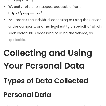
of a page visit).
Website
refers to jhuppee, accessible from
https://jhuppee.xyz/
You
means the individual accessing or using the Service,
or the company, or other legal entity on behalf of which
such individual is accessing or using the Service, as
applicable.
Collecting and Using
Your Personal Data
Types of Data Collected
Personal Data