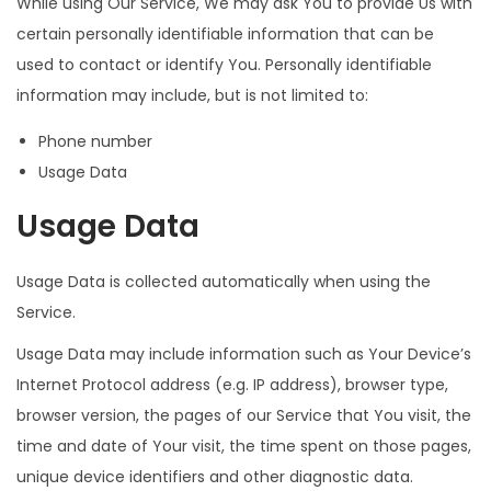
While using Our Service, We may ask You to provide Us with
certain personally identifiable information that can be
used to contact or identify You. Personally identifiable
information may include, but is not limited to:
Phone number
Usage Data
Usage Data
Usage Data is collected automatically when using the
Service.
Usage Data may include information such as Your Device’s
Internet Protocol address (e.g. IP address), browser type,
browser version, the pages of our Service that You visit, the
time and date of Your visit, the time spent on those pages,
unique device identifiers and other diagnostic data.