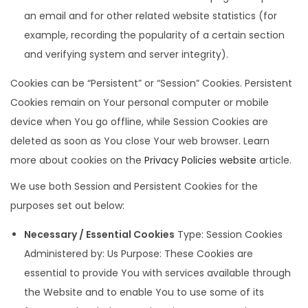
an email and for other related website statistics (for
example, recording the popularity of a certain section
and verifying system and server integrity).
Cookies can be “Persistent” or “Session” Cookies. Persistent
Cookies remain on Your personal computer or mobile
device when You go offline, while Session Cookies are
deleted as soon as You close Your web browser. Learn
more about cookies on the
Privacy Policies website
article.
We use both Session and Persistent Cookies for the
purposes set out below:
Necessary / Essential Cookies
Type: Session Cookies
Administered by: Us Purpose: These Cookies are
essential to provide You with services available through
the Website and to enable You to use some of its