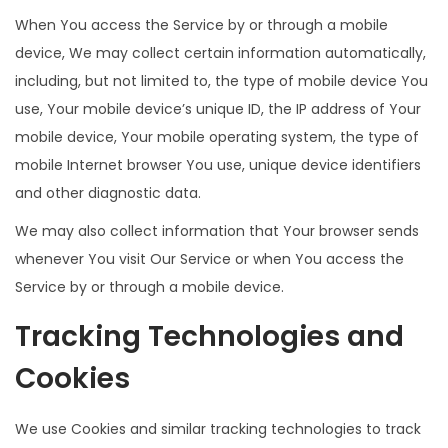
When You access the Service by or through a mobile
device, We may collect certain information automatically,
including, but not limited to, the type of mobile device You
use, Your mobile device’s unique ID, the IP address of Your
mobile device, Your mobile operating system, the type of
mobile Internet browser You use, unique device identifiers
and other diagnostic data.
We may also collect information that Your browser sends
whenever You visit Our Service or when You access the
Service by or through a mobile device.
Tracking Technologies and
Cookies
We use Cookies and similar tracking technologies to track