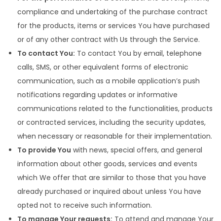
compliance and undertaking of the purchase contract
for the products, items or services You have purchased
or of any other contract with Us through the Service.
To contact You:
To contact You by email, telephone
calls, SMS, or other equivalent forms of electronic
communication, such as a mobile application’s push
notifications regarding updates or informative
communications related to the functionalities, products
or contracted services, including the security updates,
when necessary or reasonable for their implementation.
To provide You
with news, special offers, and general
information about other goods, services and events
which We offer that are similar to those that you have
already purchased or inquired about unless You have
opted not to receive such information.
To manage Your requests:
To attend and manage Your