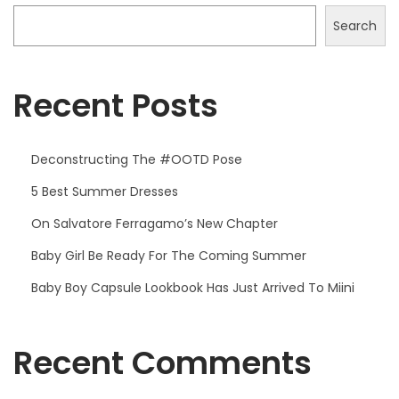
Search
Recent Posts
Deconstructing The #OOTD Pose
5 Best Summer Dresses
On Salvatore Ferragamo’s New Chapter
Baby Girl Be Ready For The Coming Summer
Baby Boy Capsule Lookbook Has Just Arrived To Miini
Recent Comments