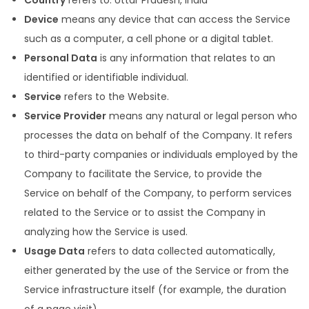
Country
refers to: Uttar Pradesh, India
Device
means any device that can access the Service
such as a computer, a cell phone or a digital tablet.
Personal Data
is any information that relates to an
identified or identifiable individual.
Service
refers to the Website.
Service Provider
means any natural or legal person who
processes the data on behalf of the Company. It refers
to third-party companies or individuals employed by the
Company to facilitate the Service, to provide the
Service on behalf of the Company, to perform services
related to the Service or to assist the Company in
analyzing how the Service is used.
Usage Data
refers to data collected automatically,
either generated by the use of the Service or from the
Service infrastructure itself (for example, the duration