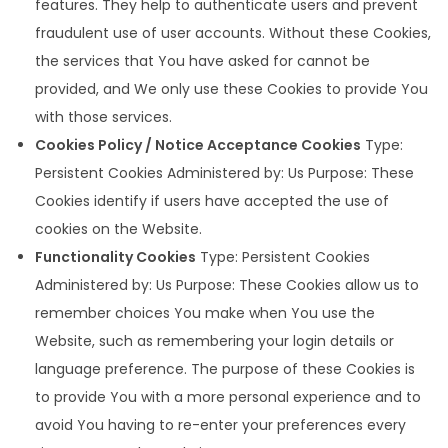
features. They help to authenticate users and prevent
fraudulent use of user accounts. Without these Cookies,
the services that You have asked for cannot be
provided, and We only use these Cookies to provide You
with those services.
Cookies Policy / Notice Acceptance Cookies
Type:
Persistent Cookies Administered by: Us Purpose: These
Cookies identify if users have accepted the use of
cookies on the Website.
Functionality Cookies
Type: Persistent Cookies
Administered by: Us Purpose: These Cookies allow us to
remember choices You make when You use the
Website, such as remembering your login details or
language preference. The purpose of these Cookies is
to provide You with a more personal experience and to
avoid You having to re-enter your preferences every