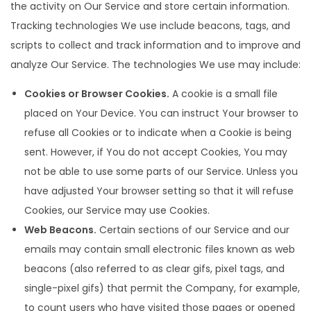
the activity on Our Service and store certain information.
Tracking technologies We use include beacons, tags, and
scripts to collect and track information and to improve and
analyze Our Service. The technologies We use may include:
Cookies or Browser Cookies.
A cookie is a small file
placed on Your Device. You can instruct Your browser to
refuse all Cookies or to indicate when a Cookie is being
sent. However, if You do not accept Cookies, You may
not be able to use some parts of our Service. Unless you
have adjusted Your browser setting so that it will refuse
Cookies, our Service may use Cookies.
Web Beacons.
Certain sections of our Service and our
emails may contain small electronic files known as web
beacons (also referred to as clear gifs, pixel tags, and
single-pixel gifs) that permit the Company, for example,
to count users who have visited those pages or opened