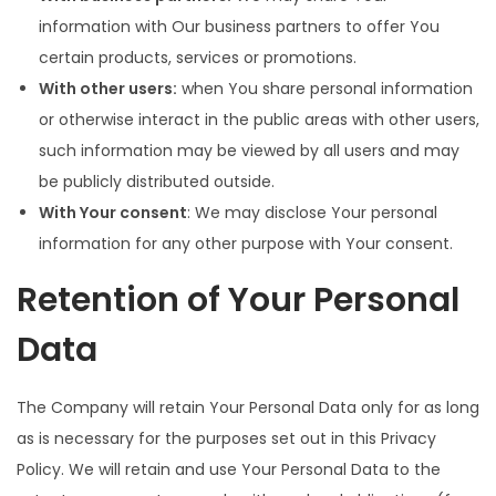
information with Our business partners to offer You
certain products, services or promotions.
With other users:
when You share personal information
or otherwise interact in the public areas with other users,
such information may be viewed by all users and may
be publicly distributed outside.
With Your consent
: We may disclose Your personal
information for any other purpose with Your consent.
Retention of Your Personal
Data
The Company will retain Your Personal Data only for as long
as is necessary for the purposes set out in this Privacy
Policy. We will retain and use Your Personal Data to the