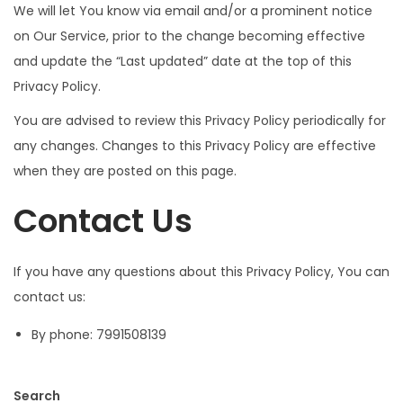
We will let You know via email and/or a prominent notice
on Our Service, prior to the change becoming effective
and update the “Last updated” date at the top of this
Privacy Policy.
You are advised to review this Privacy Policy periodically for
any changes. Changes to this Privacy Policy are effective
when they are posted on this page.
Contact Us
If you have any questions about this Privacy Policy, You can
contact us:
By phone: 7991508139
Search