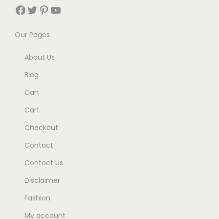
Facebook
Twitter
Pinterest
YouTube
Our Pages
About Us
Blog
Cart
Cart
Checkout
Contact
Contact Us
Disclaimer
Fashion
My account