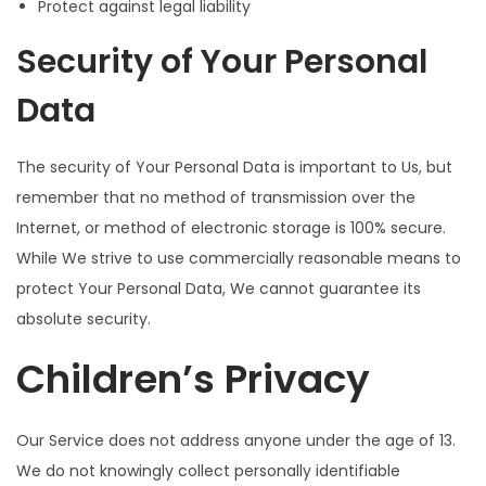
Protect against legal liability
Security of Your Personal
Data
The security of Your Personal Data is important to Us, but
remember that no method of transmission over the
Internet, or method of electronic storage is 100% secure.
While We strive to use commercially reasonable means to
protect Your Personal Data, We cannot guarantee its
absolute security.
Children’s Privacy
Our Service does not address anyone under the age of 13.
We do not knowingly collect personally identifiable