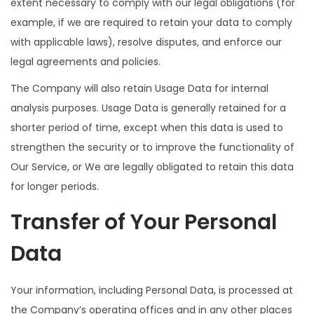
extent necessary to comply with our legal obligations (for
example, if we are required to retain your data to comply
with applicable laws), resolve disputes, and enforce our
legal agreements and policies.
The Company will also retain Usage Data for internal
analysis purposes. Usage Data is generally retained for a
shorter period of time, except when this data is used to
strengthen the security or to improve the functionality of
Our Service, or We are legally obligated to retain this data
for longer periods.
Transfer of Your Personal
Data
Your information, including Personal Data, is processed at
the Company’s operating offices and in any other places