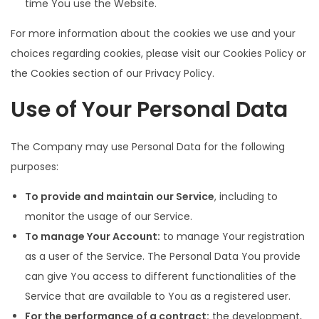
time You use the Website.
For more information about the cookies we use and your
choices regarding cookies, please visit our Cookies Policy or
the Cookies section of our Privacy Policy.
Use of Your Personal Data
The Company may use Personal Data for the following
purposes:
To provide and maintain our Service
, including to
monitor the usage of our Service.
To manage Your Account:
to manage Your registration
as a user of the Service. The Personal Data You provide
can give You access to different functionalities of the
Service that are available to You as a registered user.
For the performance of a contract:
the development,