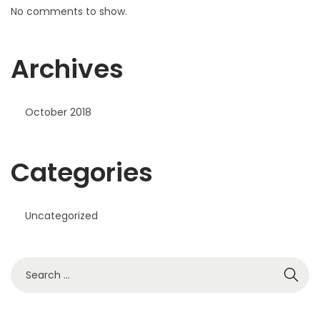
No comments to show.
Archives
October 2018
Categories
Uncategorized
S
e
a