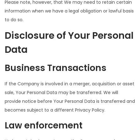
Please note, however, that We may need to retain certain
information when we have a legal obligation or lawful basis
to do so.
Disclosure of Your Personal
Data
Business Transactions
If the Company is involved in a merger, acquisition or asset
sale, Your Personal Data may be transferred. We will
provide notice before Your Personal Data is transferred and
becomes subject to a different Privacy Policy.
Law enforcement