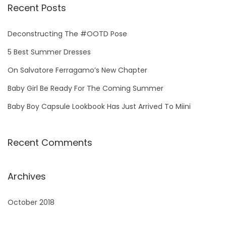
r
Recent Posts
c
h
Deconstructing The #OOTD Pose
f
5 Best Summer Dresses
o
On Salvatore Ferragamo’s New Chapter
r
Baby Girl Be Ready For The Coming Summer
:
Baby Boy Capsule Lookbook Has Just Arrived To Miini
Recent Comments
Archives
October 2018