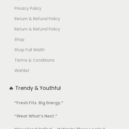
Privacy Policy
Return & Refund Policy
Return & Refund Policy
Shop
Shop Full Width
Terms & Conditions
Wishlist
🔥 Trendy & Youthful
“Fresh Fits. Big Energy.”
“Wear What’s Next.”