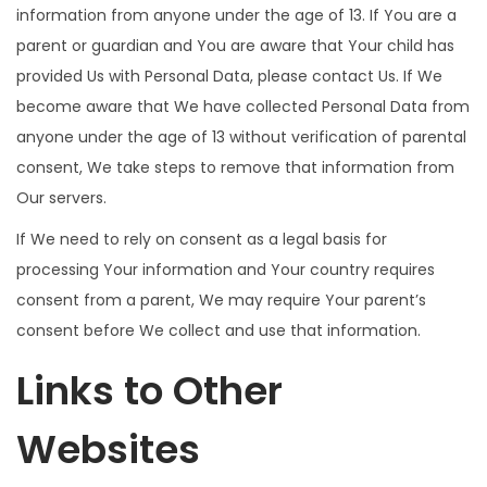
information from anyone under the age of 13. If You are a
parent or guardian and You are aware that Your child has
provided Us with Personal Data, please contact Us. If We
become aware that We have collected Personal Data from
anyone under the age of 13 without verification of parental
consent, We take steps to remove that information from
Our servers.
If We need to rely on consent as a legal basis for
processing Your information and Your country requires
consent from a parent, We may require Your parent’s
consent before We collect and use that information.
Links to Other
Websites