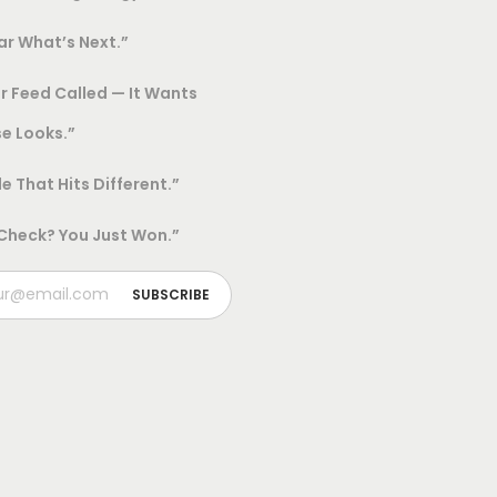
h
r What’s Next.”
o
r Feed Called — It Wants
s
e
e Looks.”
n
le That Hits Different.”
o
n
 Check? You Just Won.”
t
h
e
p
r
o
d