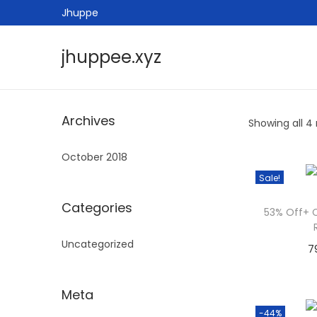
Jhuppe
jhuppee.xyz
S
S
k
k
i
i
Archives
Showing all 4 
p
p
t
t
October 2018
o
o
Sale!
n
c
a
o
Categories
53% Off+ 
v
n
Uncategorized
i
t
7
g
e
a
n
Meta
t
t
-44%