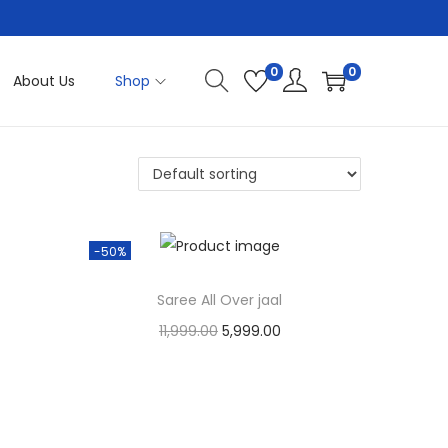
0
0
About Us
Shop
-50%
Saree All Over jaal
O
C
11,999.00
5,999.00
r
u
Cash On Delivery
i
r
Add to Wishlist
g
r