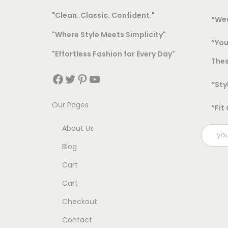
"Clean. Classic. Confident."
“Wea
"Where Style Meets Simplicity"
“You
"Effortless Fashion for Every Day"
Thes
Facebook
Twitter
Pinterest
YouTube
“Sty
Our Pages
“Fit
About Us
Blog
Cart
Cart
Checkout
Contact