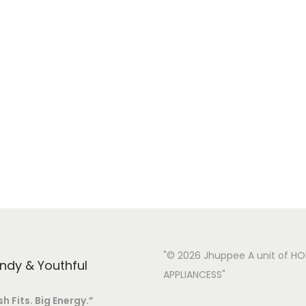
h
e
o
p
t
i
o
n
s
m
a
y
"© 2026 Jhuppee A unit of H
endy & Youthful
b
APPLIANCESS"
e
sh Fits. Big Energy.”
c