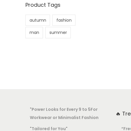
Product Tags
autumn
fashion
man
summer
"Power Looks for Every 9 to 5For
🔥 Tr
Workwear or Minimalist Fashion
"Tailored for You"
“Fre