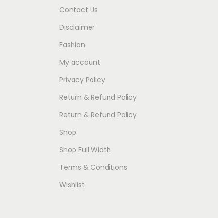
Contact Us
Disclaimer
Fashion
My account
Privacy Policy
Return & Refund Policy
Return & Refund Policy
Shop
Shop Full Width
Terms & Conditions
Wishlist