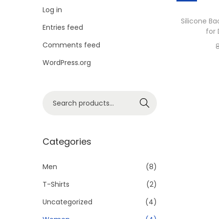
i
Log in
o
Silicone Ba
Entries feed
for
n
Comments feed
WordPress.org
S
Search
e
a
r
Categories
c
h
Men
(8)
f
T-Shirts
(2)
o
Uncategorized
(4)
r