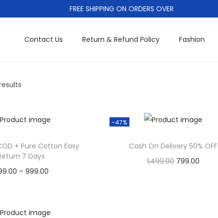
FREE SHIPPING ON ORDERS OVER
Contact Us
Return & Refund Policy
Fashion
results
-47%
COD + Pure Cotton Easy
Cash On Delivery 50% OFF
Return 7 Days
O
C
1,499.00
799.00
P
99.00
–
999.00
r
u
Cash On Delivery
r
Cash On Delivery
i
r
Add to Wishlist
T
i
g
r
Add to Wishlist
h
c