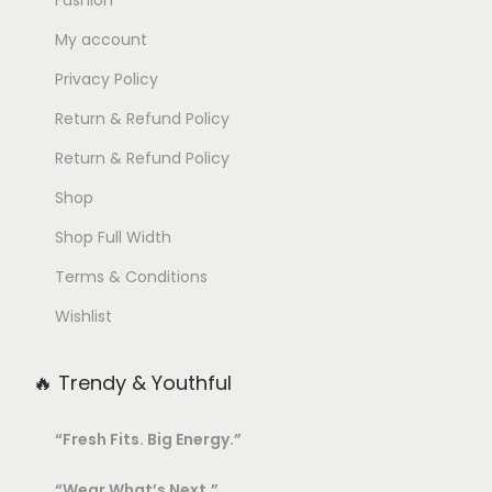
My account
Privacy Policy
Return & Refund Policy
Return & Refund Policy
Shop
Shop Full Width
Terms & Conditions
Wishlist
🔥 Trendy & Youthful
“Fresh Fits. Big Energy.”
“Wear What’s Next.”