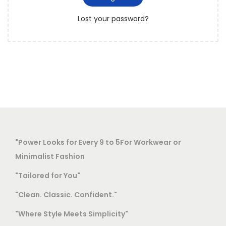
r
o
Lost your password?
e
n
d
"Power Looks for Every 9 to 5For Workwear or
Minimalist Fashion
"Tailored for You"
"Clean. Classic. Confident."
"Where Style Meets Simplicity"