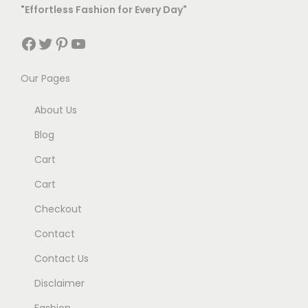
"Effortless Fashion for Every Day"
Facebook
Twitter
Pinterest
YouTube
Our Pages
About Us
Blog
Cart
Cart
Checkout
Contact
Contact Us
Disclaimer
Fashion