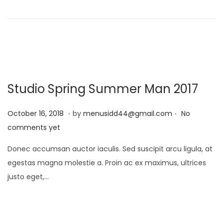
n
e
r
2
9
,
2
Studio Spring Summer Man 2017
0
2
.
.
P
S
October 16, 2018
by
menusidd44@gmail.com
No
5
o
e
comments yet
s
p
Donec accumsan auctor iaculis. Sed suscipit arcu ligula, at
t
t
egestas magna molestie a. Proin ac ex maximus, ultrices
e
e
justo eget,…
d
m
o
b
n
e