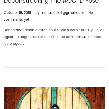
Deconstructing The #OOTD Pose
o
.
.
P
S
October 16, 2018
by
menusidd44@gmail.com
No
n
o
e
comments yet
s
p
Donec accumsan auctor iaculis. Sed suscipit arcu ligula, at
t
t
egestas magna molestie a. Proin ac ex maximus, ultrices
e
e
justo eget,…
d
m
o
b
n
e
r
2
9
,
2
0
2