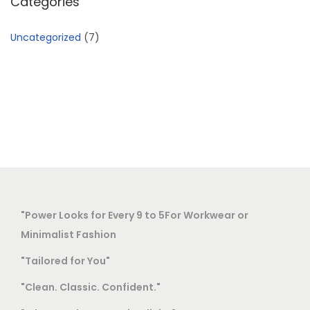
Categories
Uncategorized
(7)
"Power Looks for Every 9 to 5For Workwear or
Minimalist Fashion
"Tailored for You"
"Clean. Classic. Confident."