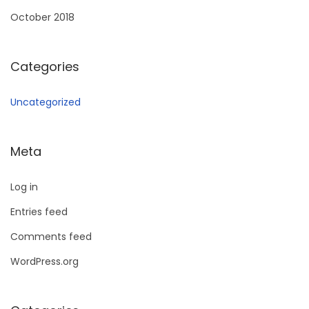
October 2018
Categories
Uncategorized
Meta
Log in
Entries feed
Comments feed
WordPress.org