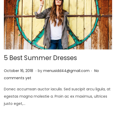
5
5 Best Summer Dresses
.
.
P
S
October 16, 2018
by
menusidd44@gmail.com
No
o
e
comments yet
s
p
Donec accumsan auctor iaculis. Sed suscipit arcu ligula, at
t
t
egestas magna molestie a. Proin ac ex maximus, ultrices
e
e
justo eget,…
d
m
o
b