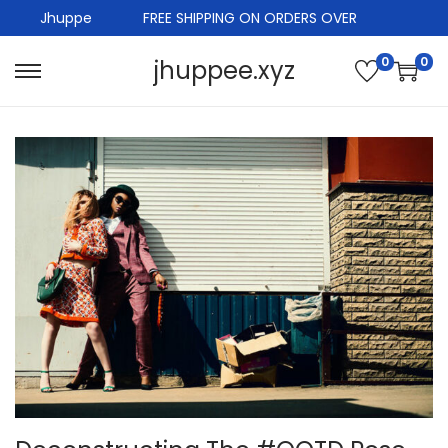
Jhuppe
FREE SHIPPING ON ORDERS OVER
0
0
jhuppee.xyz
S
S
k
k
i
i
p
p
t
t
o
o
n
c
a
o
v
n
i
t
g
e
a
n
t
t
i