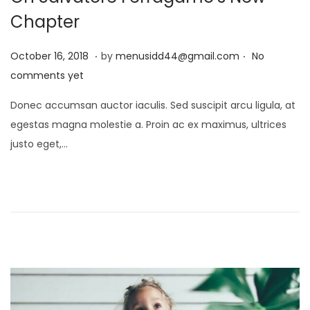
Chapter
.
.
P
S
October 16, 2018
by
menusidd44@gmail.com
No
o
e
comments yet
s
p
Donec accumsan auctor iaculis. Sed suscipit arcu ligula, at
t
t
egestas magna molestie a. Proin ac ex maximus, ultrices
e
e
justo eget,…
d
m
o
b
n
e
r
2
9
,
2
0