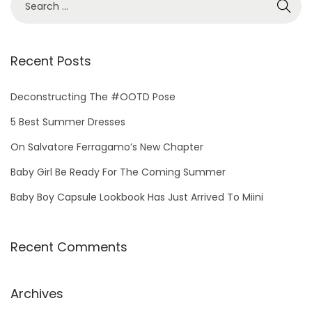
e
a
r
Recent Posts
c
h
Deconstructing The #OOTD Pose
f
5 Best Summer Dresses
o
On Salvatore Ferragamo’s New Chapter
r
Baby Girl Be Ready For The Coming Summer
:
Baby Boy Capsule Lookbook Has Just Arrived To Miini
Recent Comments
Archives