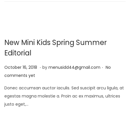
r
2
9
,
2
New Mini Kids Spring Summer
0
2
Editorial
5
.
.
P
S
October 16, 2018
by
menusidd44@gmail.com
No
o
e
comments yet
s
p
Donec accumsan auctor iaculis. Sed suscipit arcu ligula, at
t
t
egestas magna molestie a. Proin ac ex maximus, ultrices
e
e
justo eget,…
d
m
o
b
n
e