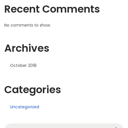
Recent Comments
No comments to show.
Archives
October 2018
Categories
Uncategorized
S