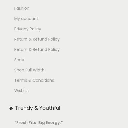
Fashion
My account
Privacy Policy
Return & Refund Policy
Return & Refund Policy
Shop
Shop Full Width
Terms & Conditions
Wishlist
🔥 Trendy & Youthful
“Fresh Fits. Big Energy.”