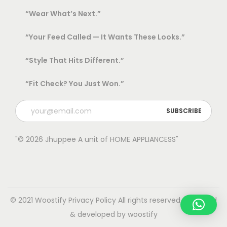
“Wear What’s Next.”
“Your Feed Called — It Wants These Looks.”
“Style That Hits Different.”
“Fit Check? You Just Won.”
"© 2026 Jhuppee A unit of HOME APPLIANCESS"
© 2021 Woostify
Privacy Policy
All rights reserved. Designed
& developed by woostify