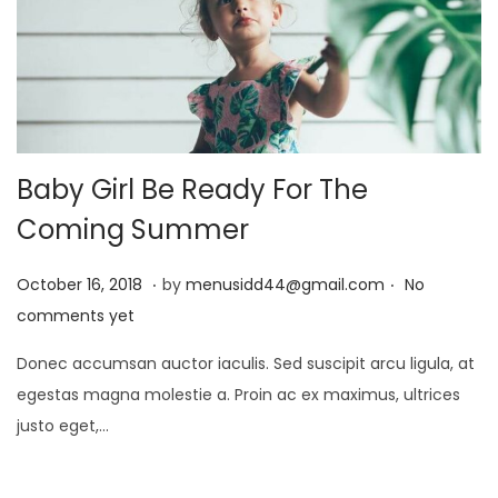
2
5
Baby Girl Be Ready For The
Coming Summer
.
.
P
S
October 16, 2018
by
menusidd44@gmail.com
No
o
e
comments yet
s
p
Donec accumsan auctor iaculis. Sed suscipit arcu ligula, at
t
t
egestas magna molestie a. Proin ac ex maximus, ultrices
e
e
justo eget,…
d
m
o
b