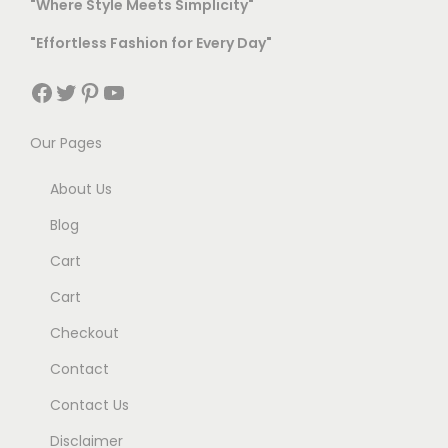
"Where Style Meets Simplicity"
"Effortless Fashion for Every Day"
Facebook
Twitter
Pinterest
YouTube
Our Pages
About Us
Blog
Cart
Cart
Checkout
Contact
Contact Us
Disclaimer