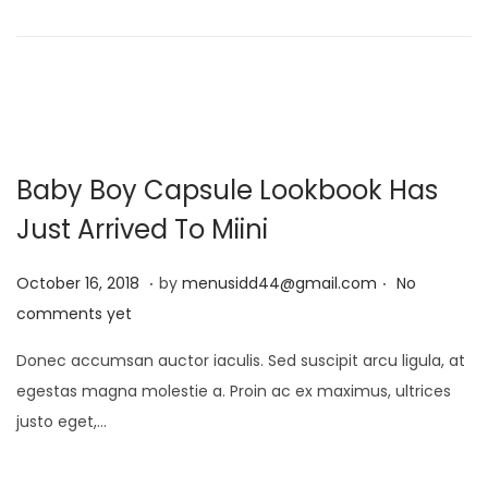
n
e
r
2
9
,
2
Baby Boy Capsule Lookbook Has
0
2
Just Arrived To Miini
5
.
.
P
S
October 16, 2018
by
menusidd44@gmail.com
No
o
e
comments yet
s
p
Donec accumsan auctor iaculis. Sed suscipit arcu ligula, at
t
t
egestas magna molestie a. Proin ac ex maximus, ultrices
e
e
justo eget,…
d
m
o
b