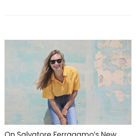
n
e
r
2
9
,
2
0
2
5
On Salvatore Ferragamo’s New