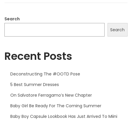
r
2
9
Search
,
Search
2
0
2
Recent Posts
5
Deconstructing The #OOTD Pose
5 Best Summer Dresses
On Salvatore Ferragamo’s New Chapter
Baby Girl Be Ready For The Coming Summer
Baby Boy Capsule Lookbook Has Just Arrived To Miini