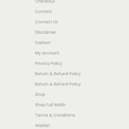
Checkout
Contact
Contact Us
Disclaimer
Fashion
My account
Privacy Policy
Return & Refund Policy
Return & Refund Policy
Shop
Shop Full Width
Terms & Conditions
Wishlist