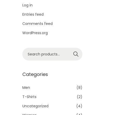
i
Log in
o
Entries feed
n
Comments feed
WordPress.org
S
Search
e
a
r
Categories
c
h
Men
(8)
f
T-Shirts
(2)
o
Uncategorized
(4)
r