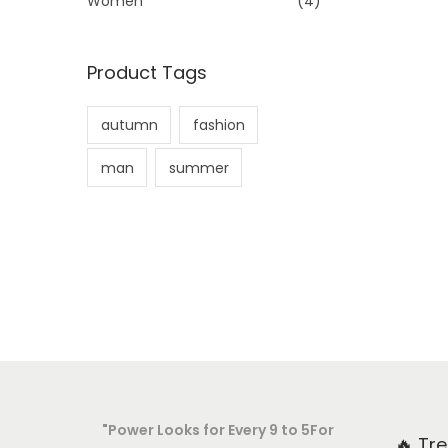
Women
(4)
:
>
Product Tags
autumn
fashion
man
summer
"Power Looks for Every 9 to 5For
🔥 Tr