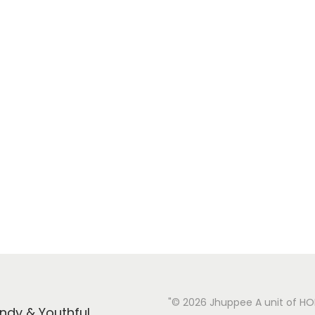
"© 2026 Jhuppee A unit of H
endy & Youthful