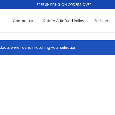
FREE SHIPPING ON ORDERS OVER
Contact Us
Return & Refund Policy
Fashion
ducts were found matching your selection.