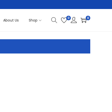
0
0
About Us
Shop