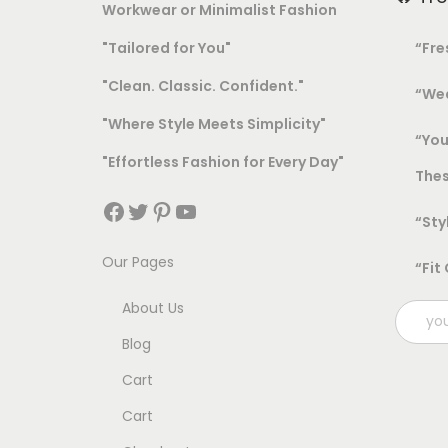
Workwear or Minimalist Fashion
"Tailored for You"
“Fre
"Clean. Classic. Confident."
“Wea
"Where Style Meets Simplicity"
“You
"Effortless Fashion for Every Day"
Thes
Facebook
Twitter
Pinterest
YouTube
“Sty
Our Pages
“Fit
About Us
Blog
Cart
Cart