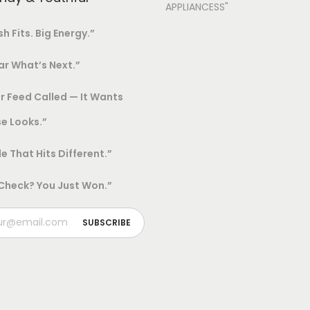
APPLIANCESS"
sh Fits. Big Energy.”
r What’s Next.”
r Feed Called — It Wants
e Looks.”
le That Hits Different.”
 Check? You Just Won.”