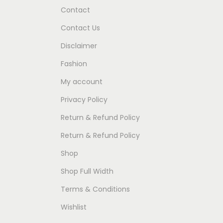
Contact
Contact Us
Disclaimer
Fashion
My account
Privacy Policy
Return & Refund Policy
Return & Refund Policy
Shop
Shop Full Width
Terms & Conditions
Wishlist