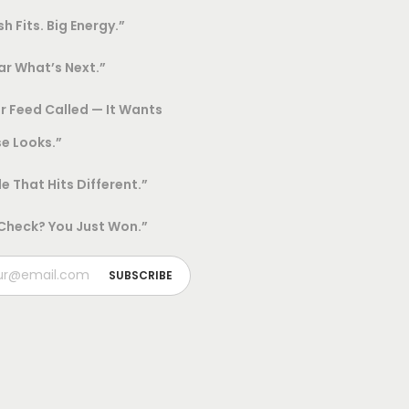
sh Fits. Big Energy.”
h
o
r What’s Next.”
s
e
r Feed Called — It Wants
n
e Looks.”
o
le That Hits Different.”
n
t
 Check? You Just Won.”
h
e
p
r
o
d