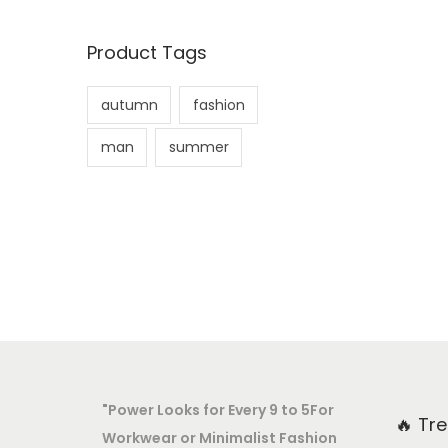
Product Tags
autumn
fashion
man
summer
"Power Looks for Every 9 to 5For
🔥 Tr
Workwear or Minimalist Fashion