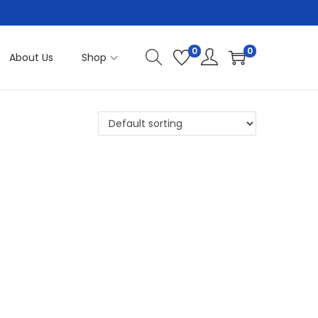
0
0
About Us
Shop