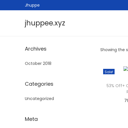
Jhuppe
jhuppee.xyz
S
S
k
k
i
i
Archives
Showing the si
p
p
t
t
October 2018
o
o
Sale!
n
c
a
o
Categories
53% Off+ 
v
n
Uncategorized
i
t
7
g
e
a
n
Meta
t
t