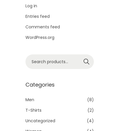
i
Log in
o
Entries feed
n
Comments feed
WordPress.org
S
Search
e
a
r
Categories
c
h
Men
(8)
f
T-Shirts
(2)
o
Uncategorized
(4)
r