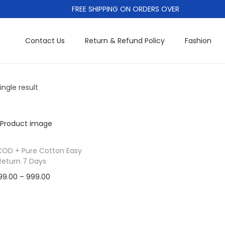
FREE SHIPPING ON ORDERS OVER
Contact Us
Return & Refund Policy
Fashion
ngle result
COD + Pure Cotton Easy
Return 7 Days
P
99.00
–
999.00
r
Cash On Delivery
T
i
Add to Wishlist
h
c