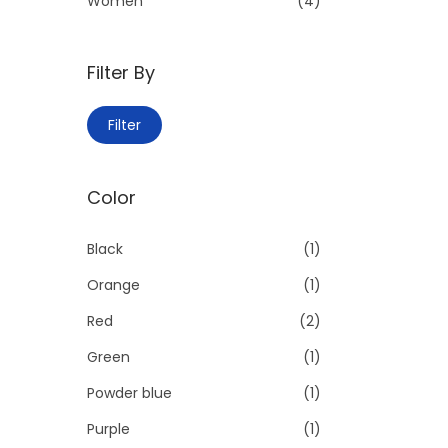
Women
(4)
:
>
Filter By
M
M
Filter
i
a
n
x
Color
p
p
r
r
Black
(1)
i
i
Orange
(1)
c
c
e
e
Red
(2)
Green
(1)
Powder blue
(1)
Purple
(1)