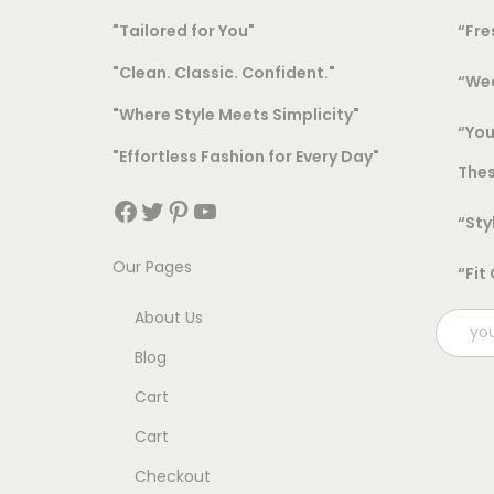
"Tailored for You"
“Fre
"Clean. Classic. Confident."
“Wea
"Where Style Meets Simplicity"
“You
"Effortless Fashion for Every Day"
Thes
Facebook
Twitter
Pinterest
YouTube
“Sty
Our Pages
“Fit
About Us
Blog
Cart
Cart
Checkout