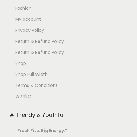
h
Fashion
e
My account
o
Privacy Policy
p
Return & Refund Policy
t
i
Return & Refund Policy
o
Shop
n
Shop Full Width
s
m
Terms & Conditions
a
Wishlist
y
b
🔥 Trendy & Youthful
e
c
“Fresh Fits. Big Energy.”
h