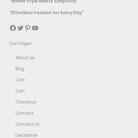
"Where Style Meets Simplicity"
6
9
l
t
9
.
"Effortless Fashion for Every Day"
t
h
9
0
i
r
Facebook
Twitter
Pinterest
YouTube
.
0
p
o
0
.
l
u
Our Pages
0
e
g
.
About Us
v
h
a
Blog
r
9
Cart
i
9
Cart
a
9
Checkout
n
.
t
0
Contact
s
0
Contact Us
.
Disclaimer
T