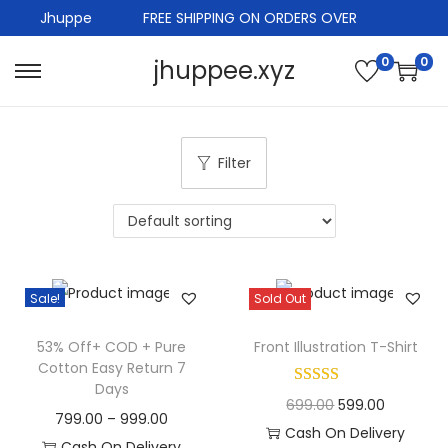
Jhuppe
FREE SHIPPING ON ORDERS OVER
0
0
jhuppee.xyz
S
S
k
k
i
i
Filter
p
p
t
t
o
o
n
c
a
o
Sale!
Sold Out
v
n
i
t
53% Off+ COD + Pure
Front Illustration T-Shirt
g
e
Cotton Easy Return 7
Days
a
n
O
C
699.00
599.00
P
799.00
–
999.00
t
t
r
u
Cash On Delivery
r
Cash On Delivery
i